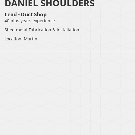
DANIEL SHOULDERS
Lead - Duct Shop
40 plus years experience
Sheetmetal Fabrication & Installation
Location: Martin