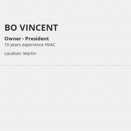
BO VINCENT
Owner - President
10 years experience HVAC
Location: Martin