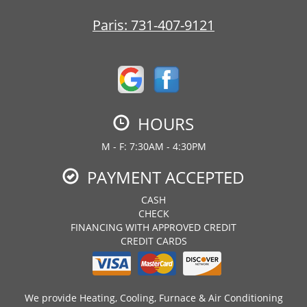
Paris:
731-407-9121
HOURS
M - F: 7:30AM - 4:30PM
PAYMENT ACCEPTED
CASH
CHECK
FINANCING WITH APPROVED CREDIT
CREDIT CARDS
We provide Heating, Cooling, Furnace & Air Conditioning