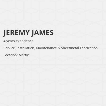
JEREMY JAMES
4 years experience
Service, Installation, Maintenance & Sheetmetal Fabrication
Location: Martin