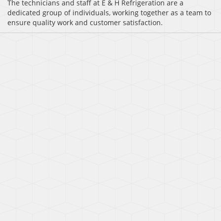
The technicians and staff at E & H Refrigeration are a
dedicated group of individuals, working together as a team to
ensure quality work and customer satisfaction.