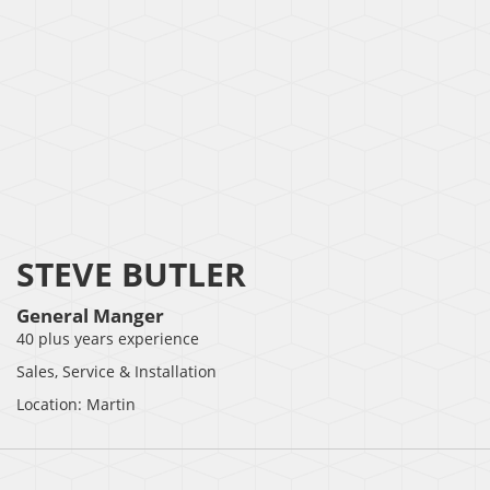
STEVE BUTLER
General Manger
40 plus years experience
Sales, Service & Installation
Location: Martin