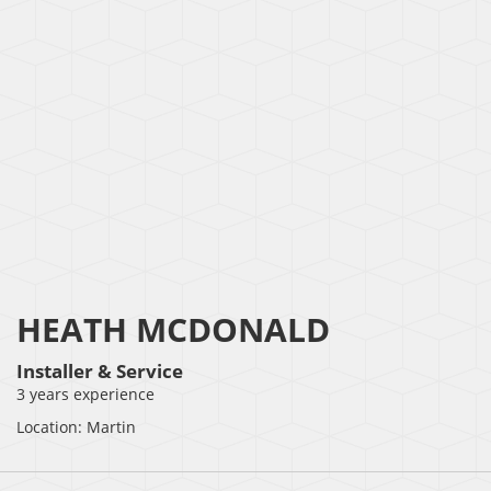
HEATH MCDONALD
Installer & Service
3 years experience
Location: Martin