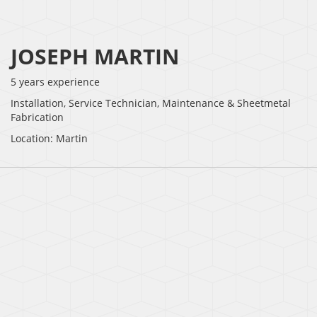
JOSEPH MARTIN
5 years experience
Installation, Service Technician, Maintenance & Sheetmetal
Fabrication
Location: Martin