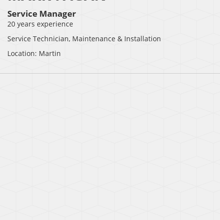
Service Manager
20 years experience
Service Technician, Maintenance & Installation
Location: Martin