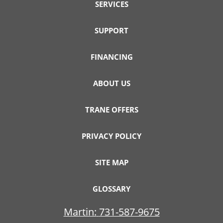
SERVICES
SUPPORT
FINANCING
ABOUT US
TRANE OFFERS
PRIVACY POLICY
SITE MAP
GLOSSARY
Martin:
731-587-9675