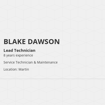
BLAKE DAWSON
Lead Technician
8 years experience
Service Technician & Maintenance
Location: Martin