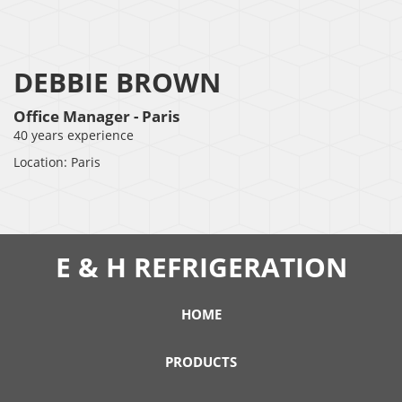
DEBBIE BROWN
Office Manager - Paris
40 years experience
Location: Paris
E & H REFRIGERATION
HOME
PRODUCTS