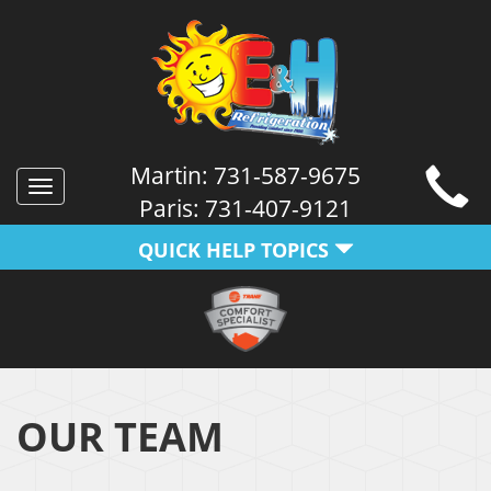
Martin:
731-587-9675
Toggle
Paris:
731-407-9121
navigation
QUICK HELP TOPICS
OUR TEAM