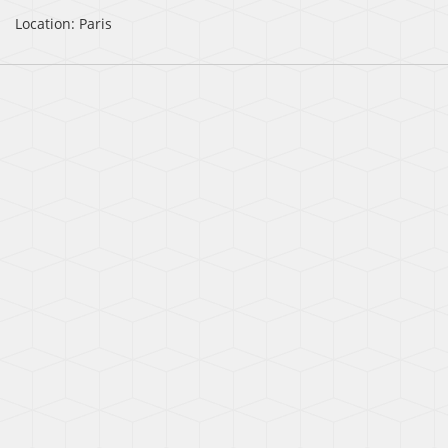
Location: Paris