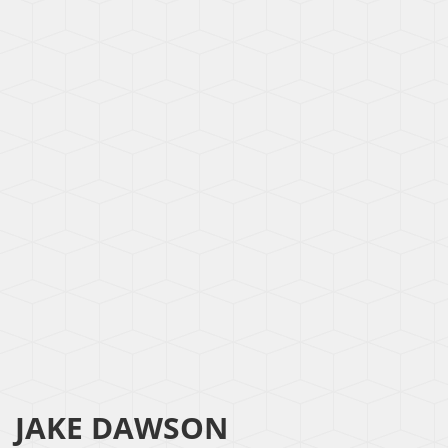
JAKE DAWSON