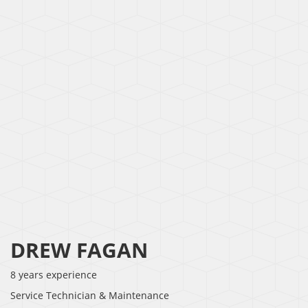
DREW FAGAN
8 years experience
Service Technician & Maintenance