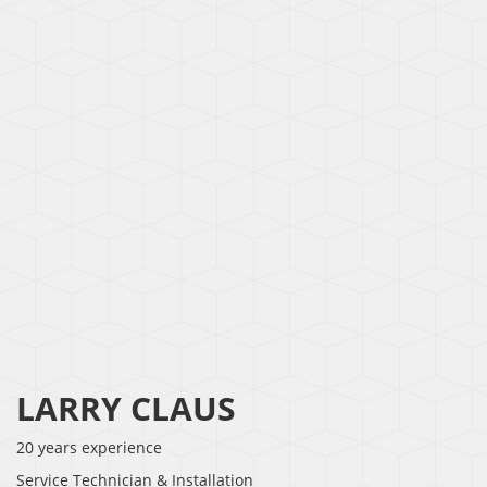
LARRY CLAUS
20 years experience
Service Technician & Installation