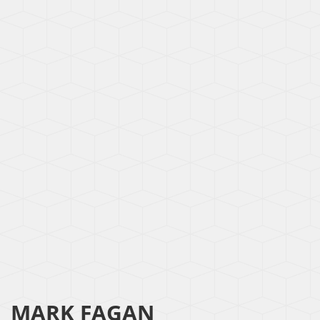
MARK FAGAN