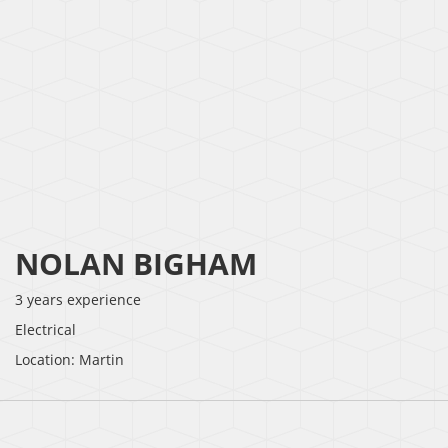
NOLAN BIGHAM
3 years experience
Electrical
Location: Martin