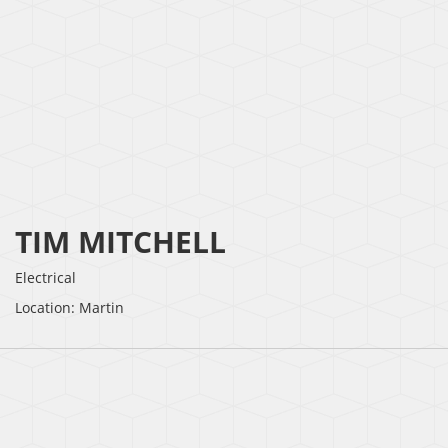
TIM MITCHELL
Electrical
Location: Martin