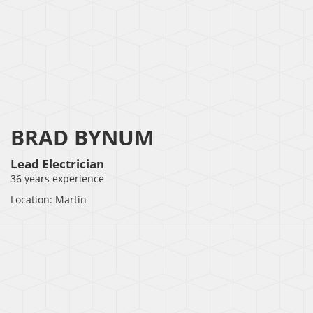
BRAD BYNUM
Lead Electrician
36 years experience
Location: Martin