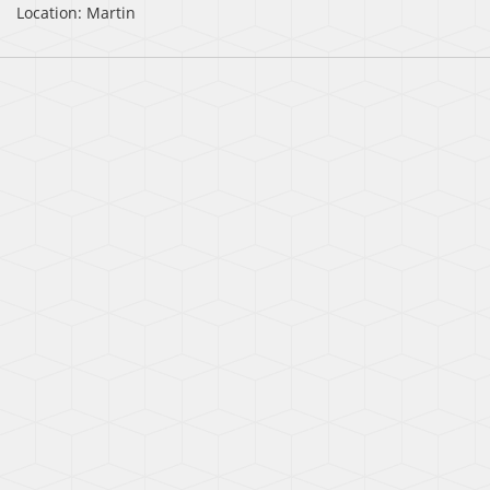
Location: Martin