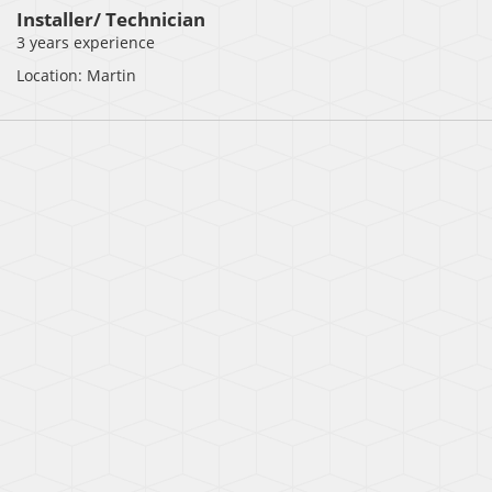
Installer/ Technician
3 years experience
Location: Martin