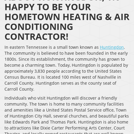
HAPPY TO BE YOUR
HOMETOWN HEATING & AIR
CONDITIONING
CONTRACTOR!
In eastern Tennessee is a small town known as
Huntingdon
.
The community is believed to have been founded in the early
1800s. Since its establishment, the community has grown to
become a charming town. Today, Huntingdon is populated by
approximately 3,830 people according to the United States
Census Bureau. It is located 100 miles west of Nashville in
Carroll County. Huntingdon serves as the county seat of
Carroll County.
Individuals who visit Huntingdon will discover a friendly
community. The town is home to many community facilities
and amenities like a United States Postal Service office, Town
of Huntingdon City Hall, several churches, and beautiful parks
like Edwards Park and Thomas Park. Huntingdon is also home
to attractions like Dixie Carter Performing Arts Center, Court
Theatre, and locally owned restaurants that are well known