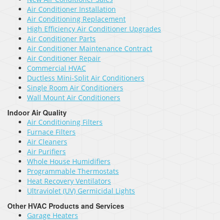
Air Conditioner Installation
Air Conditioning Replacement
High Efficiency Air Conditioner Upgrades
Air Conditioner Parts
Air Conditioner Maintenance Contract
Air Conditioner Repair
Commercial HVAC
Ductless Mini-Split Air Conditioners
Single Room Air Conditioners
Wall Mount Air Conditioners
Indoor Air Quality
Air Conditioning Filters
Furnace Filters
Air Cleaners
Air Purifiers
Whole House Humidifiers
Programmable Thermostats
Heat Recovery Ventilators
Ultraviolet (UV) Germicidal Lights
Other HVAC Products and Services
Garage Heaters