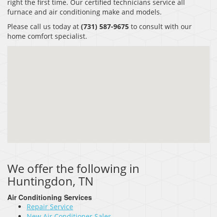
right the first time. Our certified technicians service all
furnace and air conditioning make and models.
Please call us today at
(731) 587-9675
to consult with our
home comfort specialist.
We offer the following in
Huntingdon, TN
Air Conditioning Services
Repair Service
New Air Conditioner Sales