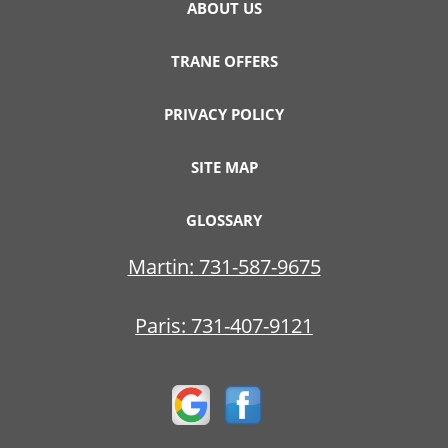
ABOUT US
TRANE OFFERS
PRIVACY POLICY
SITE MAP
GLOSSARY
Martin:
731-587-9675
Paris:
731-407-9121