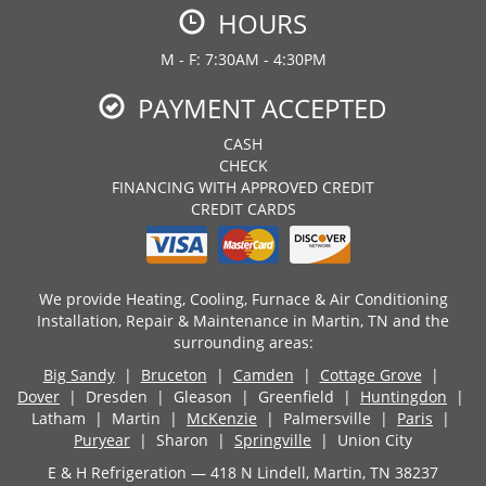
HOURS
M - F: 7:30AM - 4:30PM
PAYMENT ACCEPTED
CASH
CHECK
FINANCING WITH APPROVED CREDIT
CREDIT CARDS
We provide Heating, Cooling, Furnace & Air Conditioning
Installation, Repair & Maintenance in Martin, TN and the
surrounding areas:
Big Sandy
|
Bruceton
|
Camden
|
Cottage Grove
|
Dover
| Dresden | Gleason | Greenfield |
Huntingdon
|
Latham | Martin |
McKenzie
| Palmersville |
Paris
|
Puryear
| Sharon |
Springville
| Union City
E & H Refrigeration — 418 N Lindell, Martin, TN 38237