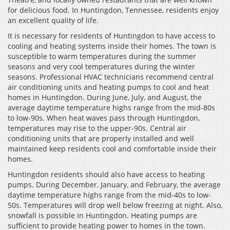
for delicious food. In Huntingdon, Tennessee, residents enjoy
an excellent quality of life.
It is necessary for residents of Huntingdon to have access to
cooling and heating systems inside their homes. The town is
susceptible to warm temperatures during the summer
seasons and very cool temperatures during the winter
seasons. Professional HVAC technicians recommend central
air conditioning units and heating pumps to cool and heat
homes in Huntingdon. During June, July, and August, the
average daytime temperature highs range from the mid-80s
to low-90s. When heat waves pass through Huntingdon,
temperatures may rise to the upper-90s. Central air
conditioning units that are properly installed and well
maintained keep residents cool and comfortable inside their
homes.
Huntingdon residents should also have access to heating
pumps. During December, January, and February, the average
daytime temperature highs range from the mid-40s to low-
50s. Temperatures will drop well below freezing at night. Also,
snowfall is possible in Huntingdon. Heating pumps are
sufficient to provide heating power to homes in the town.