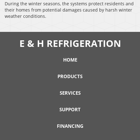
During the winter seasons, the systems protect residents and
their homes from potential damages caused by harsh winter
weather conditions.
E & H REFRIGERATION
HOME
PRODUCTS
SERVICES
SUPPORT
FINANCING