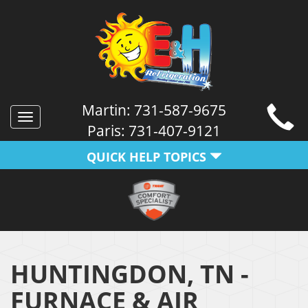
Martin:
731-587-9675
Toggle
Paris:
731-407-9121
navigation
QUICK HELP TOPICS
HUNTINGDON, TN -
FURNACE & AIR