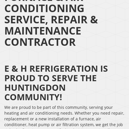
CONDITIONING
SERVICE, REPAIR &
MAINTENANCE
CONTRACTOR
E & H REFRIGERATION IS
PROUD TO SERVE THE
HUNTINGDON
COMMUNITY!
We are proud to be part of this community, serving your
heating and air conditioning needs. Whether you need repair,
replacement or a new installation of a furnace, air
conditioner, heat pump or air filtration system, we get the job