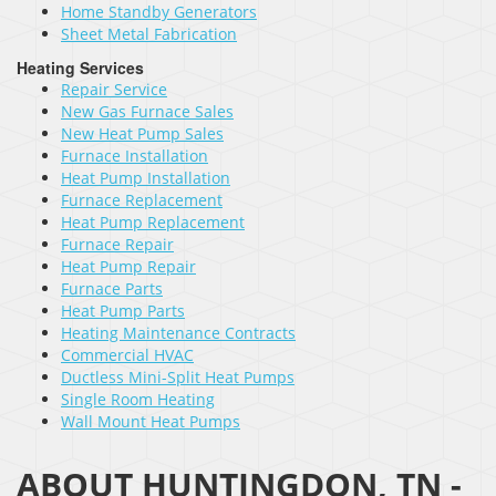
Home Standby Generators
Sheet Metal Fabrication
Heating Services
Repair Service
New Gas Furnace Sales
New Heat Pump Sales
Furnace Installation
Heat Pump Installation
Furnace Replacement
Heat Pump Replacement
Furnace Repair
Heat Pump Repair
Furnace Parts
Heat Pump Parts
Heating Maintenance Contracts
Commercial HVAC
Ductless Mini-Split Heat Pumps
Single Room Heating
Wall Mount Heat Pumps
ABOUT HUNTINGDON, TN -