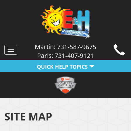
Martin:
731-587-9675
Toggle
Paris:
731-407-9121
navigation
QUICK HELP TOPICS
SITE MAP