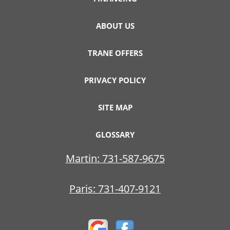
ABOUT US
TRANE OFFERS
PRIVACY POLICY
SITE MAP
GLOSSARY
Martin:
731-587-9675
Paris:
731-407-9121