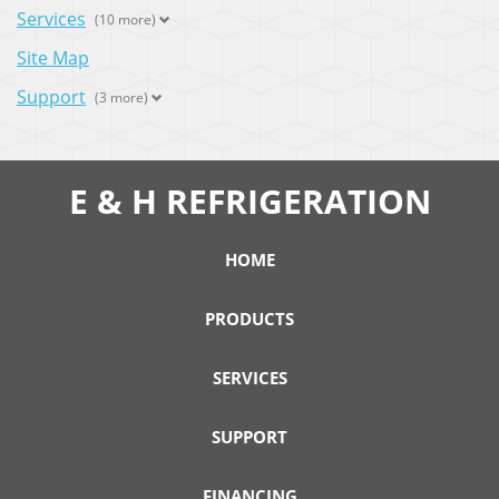
Services
(10 more)
Site Map
Support
(3 more)
E & H REFRIGERATION
HOME
PRODUCTS
SERVICES
SUPPORT
FINANCING