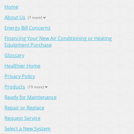
Home
About Us
(7 more)
Energy Bill Concerns
Financing Your New Air Conditioning or Heating
Equipment Purchase
Glossary
Healthier Home
Privacy Policy
Products
(19 more)
Ready for Maintenance
Repair or Replace
Request Service
Select a New System