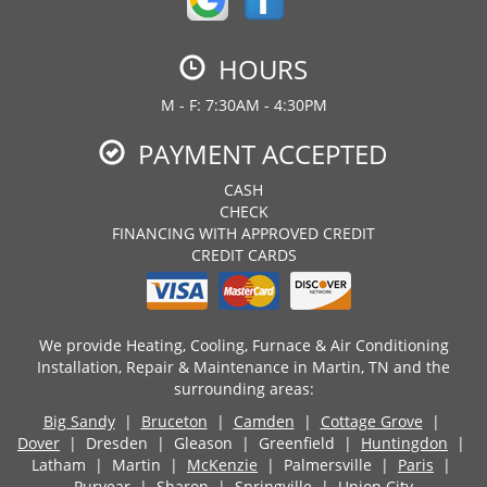
HOURS
M - F: 7:30AM - 4:30PM
PAYMENT ACCEPTED
CASH
CHECK
FINANCING WITH APPROVED CREDIT
CREDIT CARDS
We provide Heating, Cooling, Furnace & Air Conditioning
Installation, Repair & Maintenance in Martin, TN and the
surrounding areas:
Big Sandy
|
Bruceton
|
Camden
|
Cottage Grove
|
Dover
| Dresden | Gleason | Greenfield |
Huntingdon
|
Latham | Martin |
McKenzie
| Palmersville |
Paris
|
Puryear
| Sharon |
Springville
| Union City