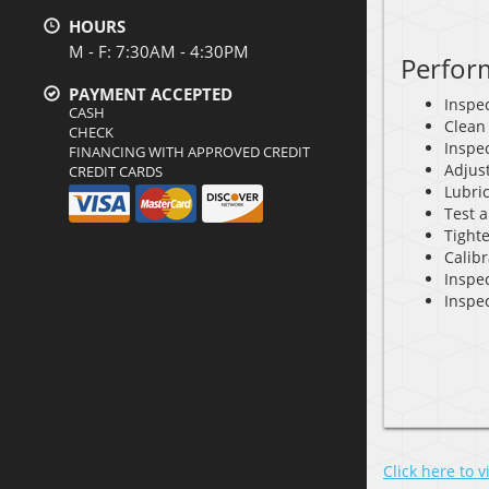
HOURS
M - F: 7:30AM - 4:30PM
Perfor
PAYMENT ACCEPTED
Inspec
CASH
Clean
CHECK
Inspec
FINANCING WITH APPROVED CREDIT
Adjus
CREDIT CARDS
Lubri
Test a
Tighte
Calib
Inspe
Inspec
Click here to 