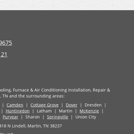
9675
121
oling, Furnace & Air Conditioning Installation, Repair &
, TN and the surrounding areas:
|
Camden
|
Cottage Grove
|
Dover
| Dresden |
d |
Huntingdon
| Latham | Martin |
McKenzie
|
|
Puryear
| Sharon |
Springville
| Union City
418 N Lindell, Martin, TN 38237