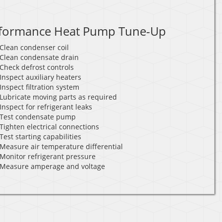
formance Heat Pump Tune-Up
Clean condenser coil
Clean condensate drain
Check defrost controls
Inspect auxiliary heaters
Inspect filtration system
Lubricate moving parts as required
Inspect for refrigerant leaks
Test condensate pump
Tighten electrical connections
Test starting capabilities
Measure air temperature differential
Monitor refrigerant pressure
Measure amperage and voltage