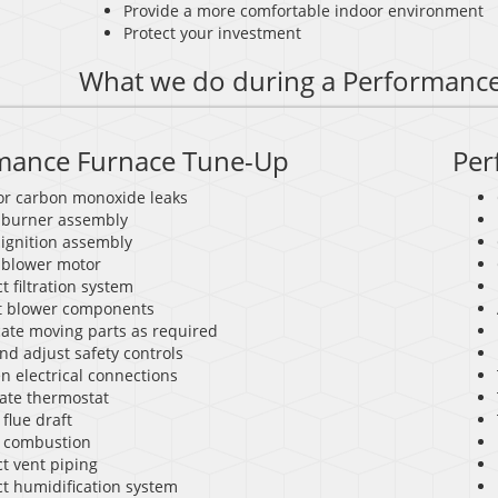
Provide a more comfortable indoor environment
Protect your investment
What we do during a Performanc
mance Furnace Tune-Up
Per
for carbon monoxide leaks
 burner assembly
 ignition assembly
 blower motor
t filtration system
t blower components
cate moving parts as required
nd adjust safety controls
n electrical connections
rate thermostat
flue draft
 combustion
t vent piping
ct humidification system