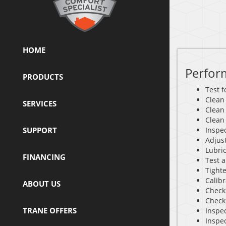
HOME
Perfor
PRODUCTS
Test 
Clean
SERVICES
Clean
Clean
SUPPORT
Inspec
Adjus
Lubri
FINANCING
Test a
Tighte
Calib
ABOUT US
Check 
Check
TRANE OFFERS
Inspec
Inspe