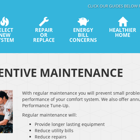
CLICK OUR GUIDES BELOW 
ELECT
REPAIR
ENERGY
HEALTHIER
NEW
OR
BILL
HOME
YSTEM
REPLACE
CONCERNS
ENTIVE MAINTENANCE
With regular maintenance you will prevent small prob
performance of your comfort system. We also offer annu
Performance Tune-Up.
Regular maintenance will:
Provide longer lasting equipment
Reduce utility bills
Reduce repairs