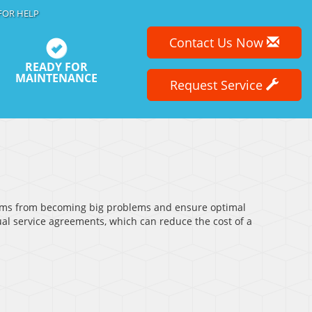
FOR HELP
Contact Us Now
READY FOR
MAINTENANCE
Request Service
lems from becoming big problems and ensure optimal
al service agreements, which can reduce the cost of a