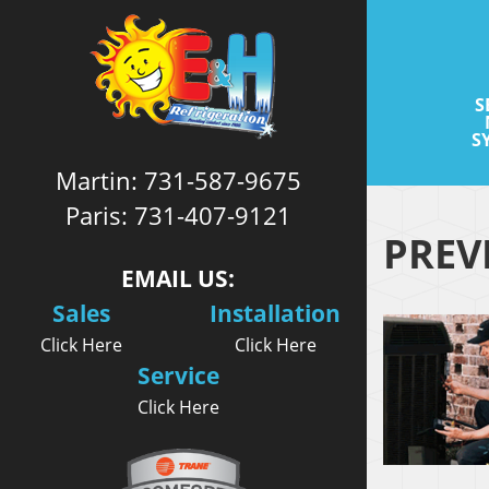
S
S
Martin:
731-587-9675
Paris:
731-407-9121
PREV
EMAIL US:
Sales
Installation
Click Here
Click Here
Service
Click Here