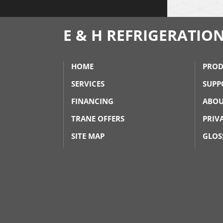
E & H REFRIGERATIO
HOME
PROD
SERVICES
SUPP
FINANCING
ABOU
TRANE OFFERS
PRIV
SITE MAP
GLOS