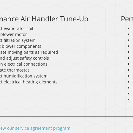
mance Air Handler Tune-Up
Per
t evaporator coil
 blower motor
t filtration system
t blower components
cate moving parts as required
nd adjust safety controls
n electrical connections
rate thermostat
ct humidification system
t electrical heating elements
view our service agreement program.