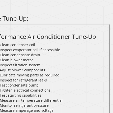
e Tune-Up:
formance Air Conditioner Tune-Up
Clean condenser coil
Inspect evaporator coil if accessible
Clean condensate drain
Clean blower motor
Inspect filtration system
Adjust blower components
Lubricate moving parts as required
Inspect for refrigerant leaks
Test condensate pump
Tighten electrical connections
Test starting capabilities
Measure air temperature differential
Monitor refrigerant pressure
Measure amperage and voltage