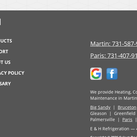
N
UCTS
Martin:
731-587-
ORT
Paris:
731-407-9
T US
ACY POLICY
SARY
We provide Heating, Co
Maintenance in Martin
Big Sandy
|
Bruceton
Gleason | Greenfiel
Palmersville |
Paris
E & H Refrigeration — 