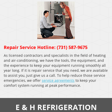
Repair Service Hotline: (731) 587-9675
As licensed contractors and specialists in the field of heating
and air-conditioning, we have the tools, the equipment, and
the experience to keep your equipment running smoothly all
year long. If it is repair service that you need, we are available
to assist you, just give us a call. To help reduce those service
emergencies, we offer
service agreements
to keep your
comfort system running at peak performance.
E & H REFRIGERATION