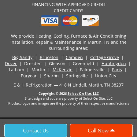
FINANCING WITH APPROVED CREDIT
CREDIT CARDS
We provide Heating, Cooling, Furnace & Air Conditioning
Installation, Repair & Maintenance in Martin, TN and the
surrounding areas:
Big Sandy
|
Bruceton
|
Camden
|
Cottage Grove
|
Dover
| Dresden | Gleason | Greenfield |
Huntingdon
|
Latham | Martin |
McKenzie
| Palmersville |
Paris
|
Puryear
| Sharon |
Springville
| Union City
E & H Refrigeration — 418 N Lindell, Martin, TN 38237
Copyright © 2026
Select On Site, LLC
Site design and code are property of Select On Site, LLC
Product logos and images are the property of their respective manufacturers
Contact Us
Call Now