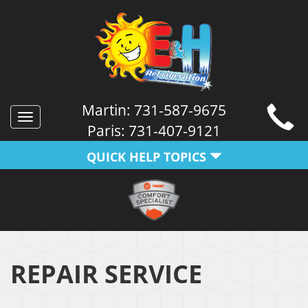
Martin:
731-587-9675
Toggle
Paris:
731-407-9121
navigation
QUICK HELP TOPICS
REPAIR SERVICE