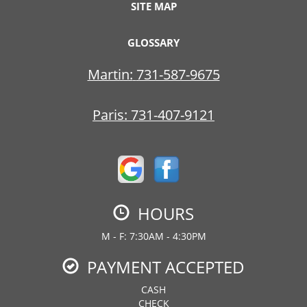
SITE MAP
GLOSSARY
Martin:
731-587-9675
Paris:
731-407-9121
HOURS
M - F: 7:30AM - 4:30PM
PAYMENT ACCEPTED
CASH
CHECK