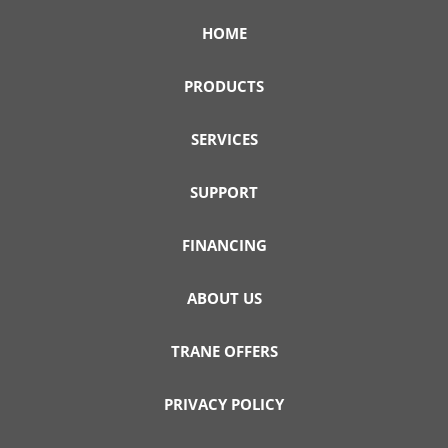
HOME
PRODUCTS
SERVICES
SUPPORT
FINANCING
ABOUT US
TRANE OFFERS
PRIVACY POLICY