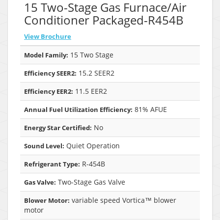
15 Two-Stage Gas Furnace/Air
Conditioner Packaged-R454B
View Brochure
15 Two Stage
Model Family:
15.2 SEER2
Efficiency SEER2:
11.5 EER2
Efficiency EER2:
81% AFUE
Annual Fuel Utilization Efficiency:
No
Energy Star Certified:
Quiet Operation
Sound Level:
R-454B
Refrigerant Type:
Two-Stage Gas Valve
Gas Valve:
variable speed Vortica™ blower
Blower Motor:
motor