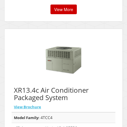
View More
XR13.4c Air Conditioner
Packaged System
View Brochure
4TCC4
Model Family: