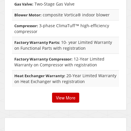
Two-Stage Gas Valve
Gas Valve:
composite Vortica® indoor blower
Blower Motor:
3-phase ClimaTuff™ high-efficiency
Compressor:
compressor
10- year Limited Warranty
Factory Warranty Parts:
on Functional Parts with registration
12-Year Limited
Factory Warranty Compressor:
Warranty on Compressor with registration
20-Year Limited Warranty
Heat Exchanger Warranty:
on Heat Exchanger with registration
View More