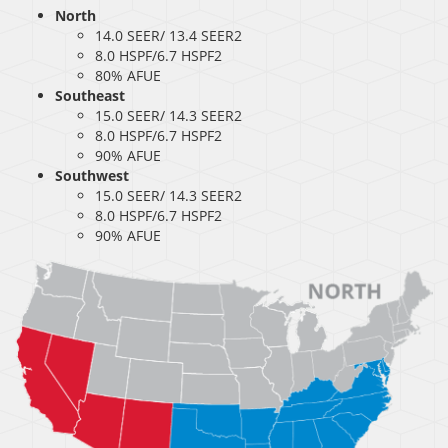
North
14.0 SEER/ 13.4 SEER2
8.0 HSPF/6.7 HSPF2
80% AFUE
Southeast
15.0 SEER/ 14.3 SEER2
8.0 HSPF/6.7 HSPF2
90% AFUE
Southwest
15.0 SEER/ 14.3 SEER2
8.0 HSPF/6.7 HSPF2
90% AFUE