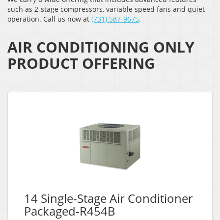
such as 2-stage compressors, variable speed fans and quiet
operation. Call us now at
(731) 587-9675
.
AIR CONDITIONING ONLY
PRODUCT OFFERING
14 Single-Stage Air Conditioner
Packaged-R454B