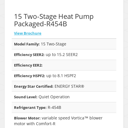
15 Two-Stage Heat Pump
Packaged-R454B
View Brochure
15 Two-Stage
Model Family:
up to 15.2 SEER2
Efficiency SEER2:
Efficiency EER2:
up to 8.1 HSPF2
Efficiency HSPF2:
ENERGY STAR®
Energy Star Certified:
Quiet Operation
Sound Level:
R-454B
Refrigerant Type:
variable speed Vortica™ blower
Blower Motor:
motor with Comfort-R