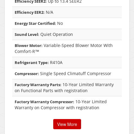
Up to 13.4 SEER2
Efficiency SEER2:
N/A
Efficiency EER2:
No
Energy Star Certified:
Quiet Operation
Sound Level:
Variable-Speed Blower Motor With
Blower Motor:
Comfort-R™
R410A
Refrigerant Type:
Single Speed Climatuff Compressor
Compressor:
10-Year Limited Warranty
Factory Warranty Parts:
on Functional Parts with registration
10-Year Limited
Factory Warranty Compressor:
Warranty on Compressor with registration
View More