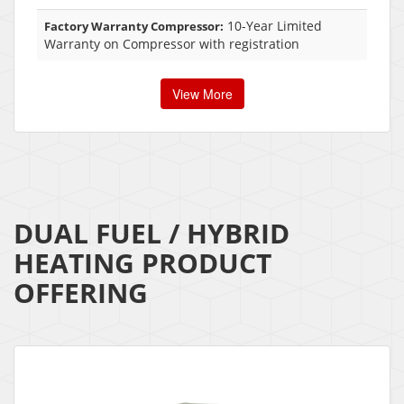
10-Year Limited
Factory Warranty Compressor:
Warranty on Compressor with registration
View More
DUAL FUEL / HYBRID
HEATING PRODUCT
OFFERING