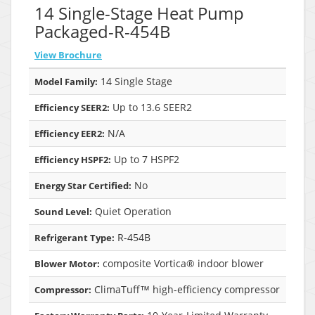
14 Single-Stage Heat Pump
Packaged-R-454B
View Brochure
14 Single Stage
Model Family:
Up to 13.6 SEER2
Efficiency SEER2:
N/A
Efficiency EER2:
Up to 7 HSPF2
Efficiency HSPF2:
No
Energy Star Certified:
Quiet Operation
Sound Level:
R-454B
Refrigerant Type:
composite Vortica® indoor blower
Blower Motor:
ClimaTuff™ high-efficiency compressor
Compressor: