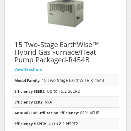
15 Two-Stage EarthWise™
Hybrid Gas Furnace/Heat
Pump Packaged-R454B
View Brochure
15 Two-Stage EarthWise-R-454B
Model Family:
Up to 15.2 SEER2
Efficiency SEER2:
N/A
Efficiency EER2:
81% AFUE
Annual Fuel Utilization Efficiency:
Up to 8.1 HSPF2
Efficiency HSPF2: