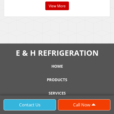
View More
E & H REFRIGERATION
HOME
PRODUCTS
SERVICES
Contact Us
Call Now
SUPPORT