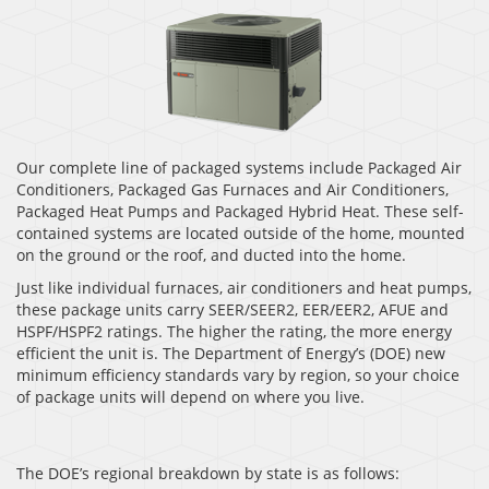
Our complete line of packaged systems include Packaged Air
Conditioners, Packaged Gas Furnaces and Air Conditioners,
Packaged Heat Pumps and Packaged Hybrid Heat. These self-
contained systems are located outside of the home, mounted
on the ground or the roof, and ducted into the home.
Just like individual furnaces, air conditioners and heat pumps,
these package units carry SEER/SEER2, EER/EER2, AFUE and
HSPF/HSPF2 ratings. The higher the rating, the more energy
efficient the unit is. The Department of Energy’s (DOE) new
minimum efficiency standards vary by region, so your choice
of package units will depend on where you live.
The DOE’s regional breakdown by state is as follows: