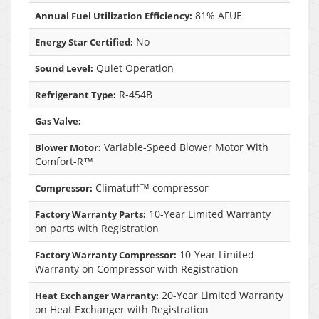
81% AFUE
Annual Fuel Utilization Efficiency:
No
Energy Star Certified:
Quiet Operation
Sound Level:
R-454B
Refrigerant Type:
Gas Valve:
Variable-Speed Blower Motor With
Blower Motor:
Comfort-R™
Climatuff™ compressor
Compressor:
10-Year Limited Warranty
Factory Warranty Parts:
on parts with Registration
10-Year Limited
Factory Warranty Compressor:
Warranty on Compressor with Registration
20-Year Limited Warranty
Heat Exchanger Warranty:
on Heat Exchanger with Registration