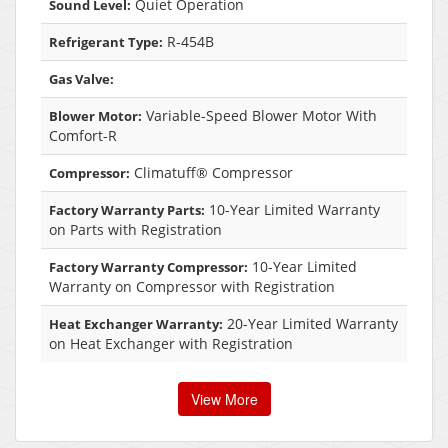
Quiet Operation
Sound Level:
R-454B
Refrigerant Type:
Gas Valve:
Variable-Speed Blower Motor With
Blower Motor:
Comfort-R
Climatuff® Compressor
Compressor:
10-Year Limited Warranty
Factory Warranty Parts:
on Parts with Registration
10-Year Limited
Factory Warranty Compressor:
Warranty on Compressor with Registration
20-Year Limited Warranty
Heat Exchanger Warranty:
on Heat Exchanger with Registration
View More