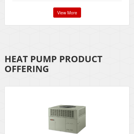
View More
HEAT PUMP PRODUCT
OFFERING