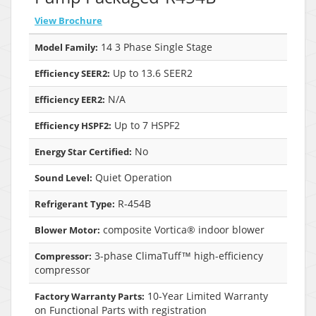
View Brochure
14 3 Phase Single Stage
Model Family:
Up to 13.6 SEER2
Efficiency SEER2:
N/A
Efficiency EER2:
Up to 7 HSPF2
Efficiency HSPF2:
No
Energy Star Certified:
Quiet Operation
Sound Level:
R-454B
Refrigerant Type:
composite Vortica® indoor blower
Blower Motor:
3-phase ClimaTuff™ high-efficiency
Compressor:
compressor
10-Year Limited Warranty
Factory Warranty Parts:
on Functional Parts with registration