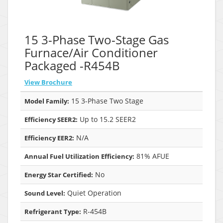
15 3-Phase Two-Stage Gas
Furnace/Air Conditioner
Packaged -R454B
View Brochure
15 3-Phase Two Stage
Model Family:
Up to 15.2 SEER2
Efficiency SEER2:
N/A
Efficiency EER2:
81% AFUE
Annual Fuel Utilization Efficiency:
No
Energy Star Certified:
Quiet Operation
Sound Level:
R-454B
Refrigerant Type: