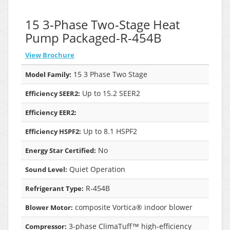
15 3-Phase Two-Stage Heat
Pump Packaged-R-454B
View Brochure
15 3 Phase Two Stage
Model Family:
Up to 15.2 SEER2
Efficiency SEER2:
Efficiency EER2:
Up to 8.1 HSPF2
Efficiency HSPF2:
No
Energy Star Certified:
Quiet Operation
Sound Level:
R-454B
Refrigerant Type:
composite Vortica® indoor blower
Blower Motor:
3-phase ClimaTuff™ high-efficiency
Compressor: