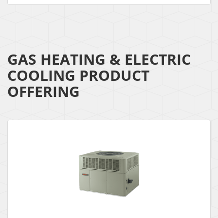
GAS HEATING & ELECTRIC
COOLING PRODUCT
OFFERING