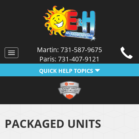
Martin:
731-587-9675
Toggle
Paris:
731-407-9121
navigation
QUICK HELP TOPICS
PACKAGED UNITS