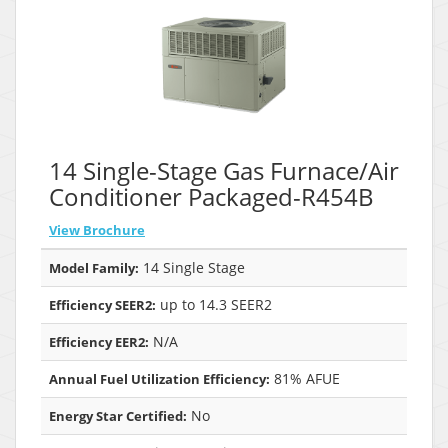
14 Single-Stage Gas Furnace/Air
Conditioner Packaged-R454B
View Brochure
14 Single Stage
Model Family:
up to 14.3 SEER2
Efficiency SEER2:
N/A
Efficiency EER2:
81% AFUE
Annual Fuel Utilization Efficiency:
No
Energy Star Certified: