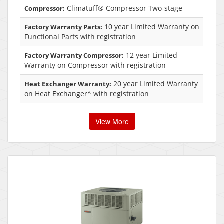
Climatuff® Compressor Two-stage
Compressor:
10 year Limited Warranty on
Factory Warranty Parts:
Functional Parts with registration
12 year Limited
Factory Warranty Compressor:
Warranty on Compressor with registration
20 year Limited Warranty
Heat Exchanger Warranty:
on Heat Exchanger^ with registration
View More