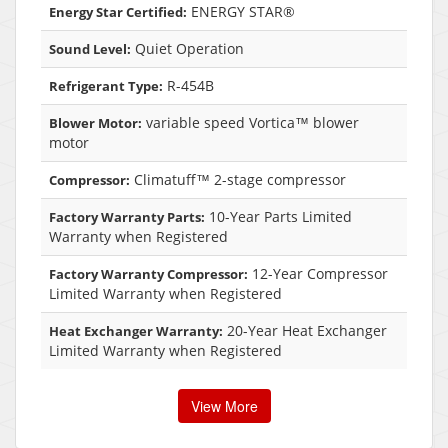
ENERGY STAR®
Energy Star Certified:
Quiet Operation
Sound Level:
R-454B
Refrigerant Type:
variable speed Vortica™ blower
Blower Motor:
motor
Climatuff™ 2-stage compressor
Compressor:
10-Year Parts Limited
Factory Warranty Parts:
Warranty when Registered
12-Year Compressor
Factory Warranty Compressor:
Limited Warranty when Registered
20-Year Heat Exchanger
Heat Exchanger Warranty:
Limited Warranty when Registered
View More