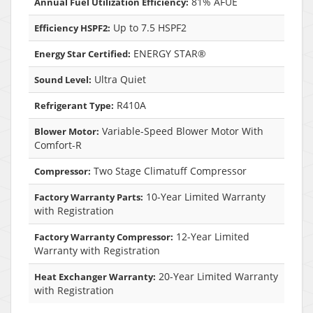
81% AFUE
Annual Fuel Utilization Efficiency:
Up to 7.5 HSPF2
Efficiency HSPF2:
ENERGY STAR®
Energy Star Certified:
Ultra Quiet
Sound Level:
R410A
Refrigerant Type:
Variable-Speed Blower Motor With
Blower Motor:
Comfort-R
Two Stage Climatuff Compressor
Compressor:
10-Year Limited Warranty
Factory Warranty Parts:
with Registration
12-Year Limited
Factory Warranty Compressor:
Warranty with Registration
20-Year Limited Warranty
Heat Exchanger Warranty:
with Registration