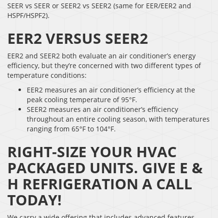
SEER vs SEER or SEER2 vs SEER2 (same for EER/EER2 and
HSPF/HSPF2).
EER2 VERSUS SEER2
EER2 and SEER2 both evaluate an air conditioner’s energy
efficiency, but they’re concerned with two different types of
temperature conditions:
EER2 measures an air conditioner’s efficiency at the
peak cooling temperature of 95°F.
SEER2 measures an air conditioner’s efficiency
throughout an entire cooling season, with temperatures
ranging from 65°F to 104°F.
RIGHT-SIZE YOUR HVAC
PACKAGED UNITS. GIVE E &
H REFRIGERATION A CALL
TODAY!
We carry a wide offering that includes advanced features