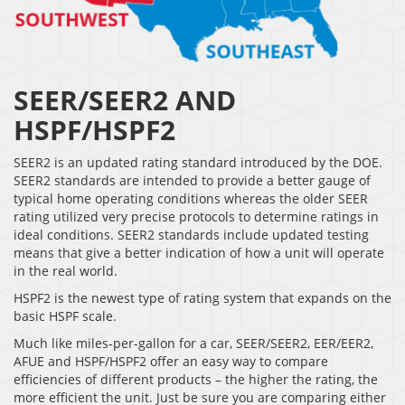
SEER/SEER2 AND
HSPF/HSPF2
SEER2 is an updated rating standard introduced by the DOE.
SEER2 standards are intended to provide a better gauge of
typical home operating conditions whereas the older SEER
rating utilized very precise protocols to determine ratings in
ideal conditions. SEER2 standards include updated testing
means that give a better indication of how a unit will operate
in the real world.
HSPF2 is the newest type of rating system that expands on the
basic HSPF scale.
Much like miles-per-gallon for a car, SEER/SEER2, EER/EER2,
AFUE and HSPF/HSPF2 offer an easy way to compare
efficiencies of different products – the higher the rating, the
more efficient the unit. Just be sure you are comparing either