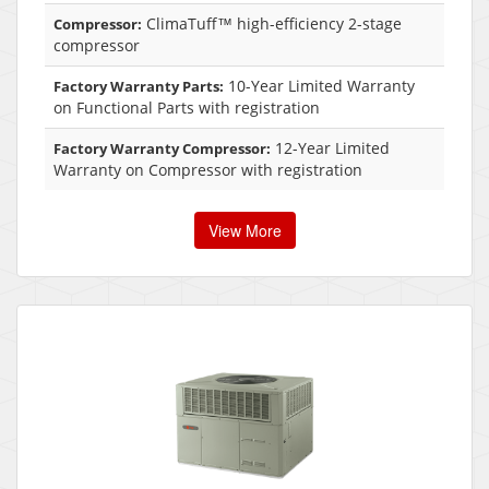
ClimaTuff™ high-efficiency 2-stage
Compressor:
compressor
10-Year Limited Warranty
Factory Warranty Parts:
on Functional Parts with registration
12-Year Limited
Factory Warranty Compressor:
Warranty on Compressor with registration
View More