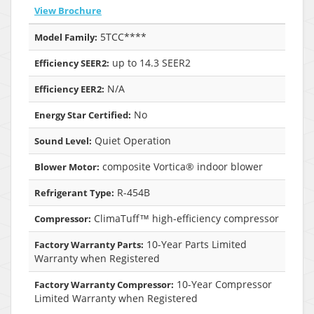
View Brochure
5TCC****
Model Family:
up to 14.3 SEER2
Efficiency SEER2:
N/A
Efficiency EER2:
No
Energy Star Certified:
Quiet Operation
Sound Level:
composite Vortica® indoor blower
Blower Motor:
R-454B
Refrigerant Type:
ClimaTuff™ high-efficiency compressor
Compressor:
10-Year Parts Limited
Factory Warranty Parts:
Warranty when Registered
10-Year Compressor
Factory Warranty Compressor:
Limited Warranty when Registered