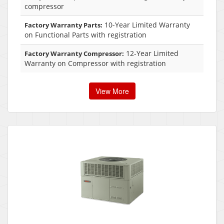
compressor
10-Year Limited Warranty
Factory Warranty Parts:
on Functional Parts with registration
12-Year Limited
Factory Warranty Compressor:
Warranty on Compressor with registration
View More