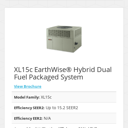
XL15c EarthWise® Hybrid Dual
Fuel Packaged System
View Brochure
XL15c
Model Family:
Up to 15.2 SEER2
Efficiency SEER2:
N/A
Efficiency EER2: