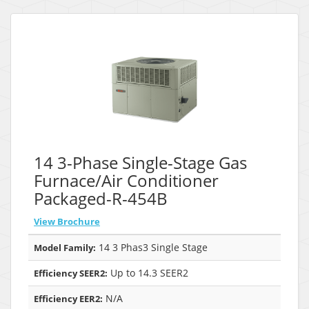
14 3-Phase Single-Stage Gas
Furnace/Air Conditioner
Packaged-R-454B
View Brochure
14 3 Phas3 Single Stage
Model Family:
Up to 14.3 SEER2
Efficiency SEER2:
N/A
Efficiency EER2: