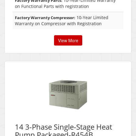
10-Year-Limited Warranty
Factory Warranty Parts:
on Functional Parts with registration
10-Year Limited
Factory Warranty Compressor:
Warranty on Compressor with Registration
View More
14 3-Phase Single-Stage Heat
Pump Packaged-R454B