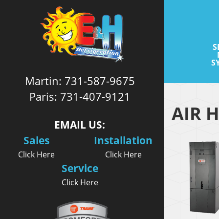
S
S
Martin:
731-587-9675
Paris:
731-407-9121
AIR 
EMAIL US:
Sales
Installation
Click Here
Click Here
Service
Click Here