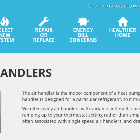
CLICK OUR GUIDES BELOW 
ELECT
REPAIR
ENERGY
HEALTHIER
NEW
OR
BILL
HOME
YSTEM
REPLACE
CONCERNS
HANDLERS
The air handler is the indoor component of a heat pump s
handler is designed for a particular refrigerant, so it 
We offer many air handlers with variable and multi-spe
ramping up to your thermostat setting rather than simply
often associated with single speed air handlers, and dr