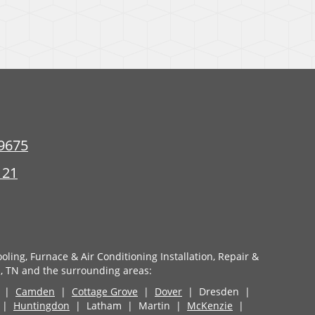
9675
121
oling, Furnace & Air Conditioning Installation, Repair &
, TN and the surrounding areas:
|
Camden
|
Cottage Grove
|
Dover
| Dresden |
d |
Huntingdon
| Latham | Martin |
McKenzie
|