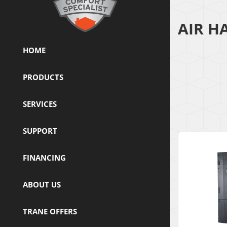
AIR H
HOME
PRODUCTS
SERVICES
SUPPORT
FINANCING
ABOUT US
TRANE OFFERS