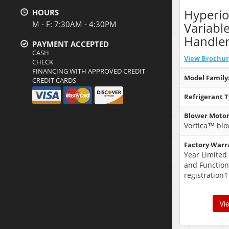
Hyperi
HOURS
M - F: 7:30AM - 4:30PM
Variabl
Handle
PAYMENT ACCEPTED
CASH
View Brochu
CHECK
FINANCING WITH APPROVED CREDIT
Model Family
CREDIT CARDS
Refrigerant T
Blower Motor
Vortica™ blo
Factory Warr
Year Limited
and Function
registration1
Vi