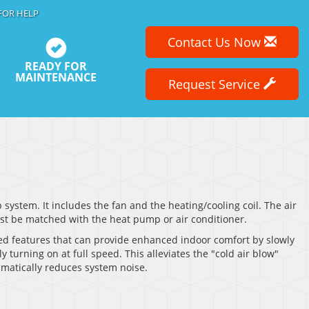
FOR HELP
Contact Us Now
READY FOR
MAINTENANCE
Request Service
ystem. It includes the fan and the heating/cooling coil. The air
must be matched with the heat pump or air conditioner.
ed features that can provide enhanced indoor comfort by slowly
 turning on at full speed. This alleviates the "cold air blow"
amatically reduces system noise.