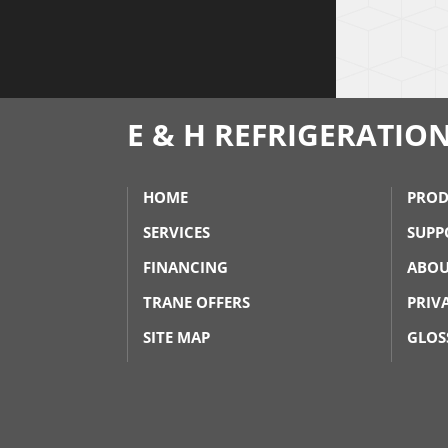
E & H REFRIGERATIO
HOME
PROD
SERVICES
SUPP
FINANCING
ABOU
TRANE OFFERS
PRIV
SITE MAP
GLOS