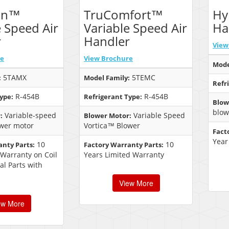
on™
TruComfort™
Hy
e Speed Air
Variable Speed Air
Ha
r
Handler
View
re
View Brochure
Mode
5TAMX
5TEMC
:
Model Family:
Refr
R-454B
R-454B
ype:
Refrigerant Type:
Blow
blow
Variable-speed
Variable Speed
:
Blower Motor:
wer motor
Vortica™ Blower
Fact
Year
10
10
anty Parts:
Factory Warranty Parts:
 Warranty on Coil
Years Limited Warranty
al Parts with
View More
ew More