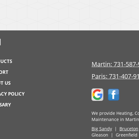
N
UCTS
Martin:
731-587-
ORT
Paris:
731-407-9
T US
ACY POLICY
SARY
We provide Heating, Co
Maintenance in Martin
Big Sandy
|
Bruceton
Gleason | Greenfiel