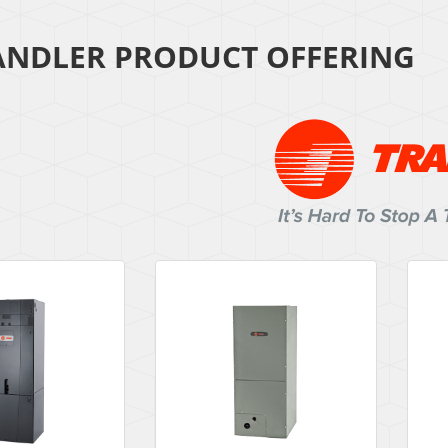
ANDLER PRODUCT OFFERING