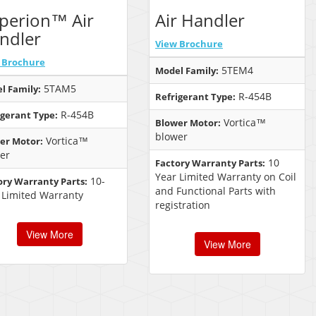
perion™ Air
Air Handler
ndler
View Brochure
 Brochure
5TEM4
Model Family:
5TAM5
l Family:
R-454B
Refrigerant Type:
R-454B
igerant Type:
Vortica™
Blower Motor:
blower
Vortica™
er Motor:
er
10
Factory Warranty Parts:
Year Limited Warranty on Coil
10-
ory Warranty Parts:
and Functional Parts with
 Limited Warranty
registration
View More
View More